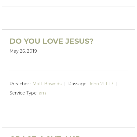
DO YOU LOVE JESUS?
May 26, 2019
Preacher :
Matt Bownds
Passage:
John 21:1-17
Service Type:
am