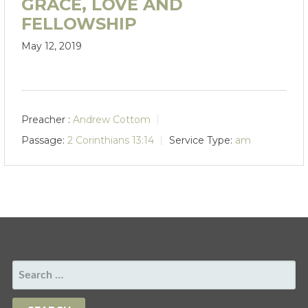
GRACE, LOVE AND
FELLOWSHIP
May 12, 2019
Preacher :
Andrew Cottom
Passage:
2 Corinthians 13:14
Service Type:
am
SEARCH
FOR: