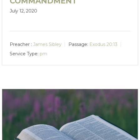
COMMANDMENT
July 12, 2020
Preacher :
James Sibley
Passage:
Exodus 20:13
Service Type:
pm