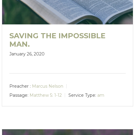
SAVING THE IMPOSSIBLE
MAN.
January 26, 2020
Preacher :
Marcus Nelson
Passage:
Matthew 5: 1-12
Service Type:
am