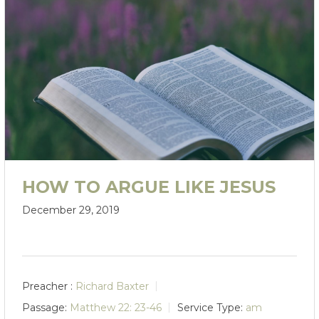
HOW TO ARGUE LIKE JESUS
December 29, 2019
Preacher :
Richard Baxter
Passage:
Matthew 22: 23-46
Service Type:
am