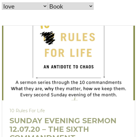
10 Rules For Life
SUNDAY EVENING SERMON
12.07.20 – THE SIXTH