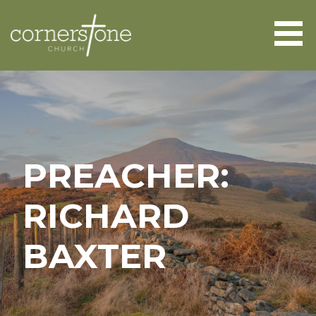
Skip
to
content
CORNERSTONE CHURCH
ABERGAVENNY
PREACHER:
RICHARD
BAXTER