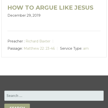
HOW TO ARGUE LIKE JESUS
December 29, 2019
Preacher :
Richard Baxter
Passage:
Matthew 22: 23-46
Service Type:
am
SEARCH
FOR: