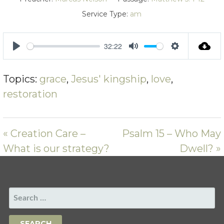
Service Type:
am
32:22
PLAY
MUTE
SETTING
Topics:
grace
,
Jesus' kingship
,
love
,
restoration
« Creation Care –
Psalm 15 – Who May
What is our strategy?
Dwell? »
SEARCH
FOR: