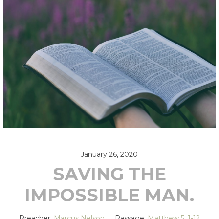
January 26, 2020
SAVING THE
IMPOSSIBLE MAN.
Preacher:
Marcus Nelson
Passage:
Matthew 5: 1-12