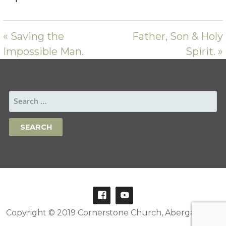
« Saving the
Father, Son & Holy
Impossible Man.
Spirit. »
SEARCH
FOR:
Copyright © 2019 Cornerstone Church, Abergavenny