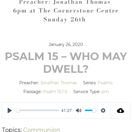
January 26, 2020
PSALM 15 – WHO MAY
DWELL?
Preacher:
Jonathan Thomas
Series:
Psalms
Passage:
Psalm 15:1-5
Service Type:
pm
41:27
PLAY
MUTE
SETTING
Topics:
Communion