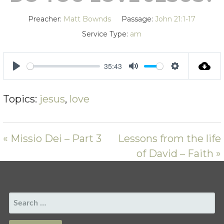
Preacher:
Matt Bownds
Passage:
John 21:1-17
Service Type:
am
35:43
PLAY
MUTE
SETTING
Topics:
jesus
,
love
« Missio Dei – Part 3
Lessons from the life
of David – Faith »
SEARCH
FOR: