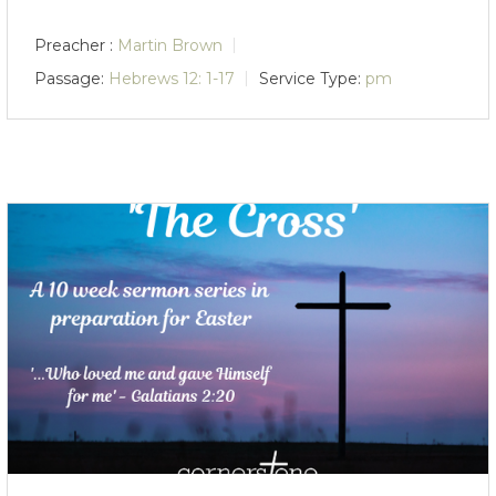
Preacher :
Martin Brown
Passage:
Hebrews 12: 1-17
Service Type:
pm