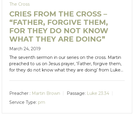
The Cross
CRIES FROM THE CROSS –
“FATHER, FORGIVE THEM,
FOR THEY DO NOT KNOW
WHAT THEY ARE DOING”
March 24, 2019
The seventh sermon in our series on the cross. Martin
preached to us on Jesus prayer, 'Father, forgive them,
for they do not know what they are doing’ from Luke…
Preacher :
Martin Brown
Passage:
Luke 23:34
Service Type:
pm