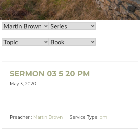
SERMON 03 5 20 PM
May 3, 2020
Preacher :
Martin Brown
Service Type:
pm