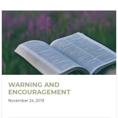
WARNING AND
ENCOURAGEMENT
November 24, 2019