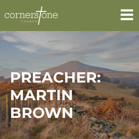
Skip
to
content
CORNERSTONE CHURCH
ABERGAVENNY
PREACHER:
MARTIN
BROWN