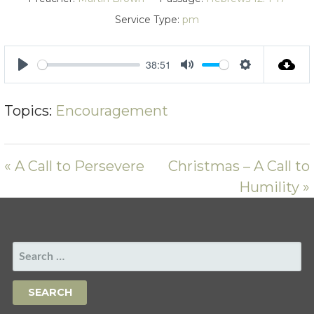
Service Type:
pm
38:51
PLAY
MUTE
SETTING
Topics:
Encouragement
« A Call to Persevere
Christmas – A Call to
Humility »
SEARCH
FOR: