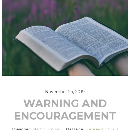
November 24, 2019
WARNING AND
ENCOURAGEMENT
Preacher:
Martin Brown
Passage:
Hebrews 12: 1-17