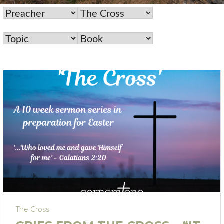
The Cross