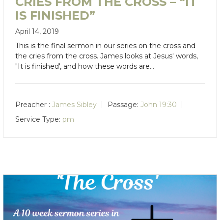
CRIES FROM THE CROSS – “IT
IS FINISHED”
April 14, 2019
This is the final sermon in our series on the cross and
the cries from the cross. James looks at Jesus' words,
"It is finished', and how these words are…
Preacher :
James Sibley
Passage:
John 19:30
Service Type:
pm