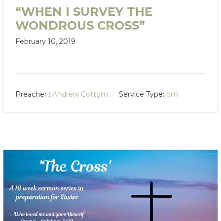
“WHEN I SURVEY THE
WONDROUS CROSS”
February 10, 2019
Preacher :
Andrew Cottom
Service Type:
pm