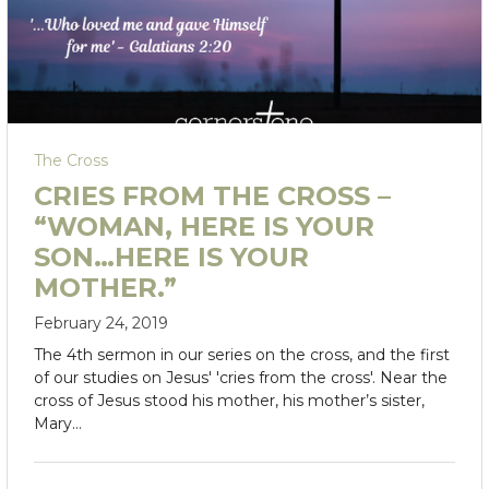
The Cross
CRIES FROM THE CROSS –
“WOMAN, HERE IS YOUR
SON…HERE IS YOUR
MOTHER.”
February 24, 2019
The 4th sermon in our series on the cross, and the first
of our studies on Jesus' 'cries from the cross'. Near the
cross of Jesus stood his mother, his mother’s sister,
Mary…