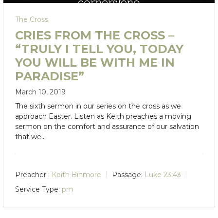
The Cross
CRIES FROM THE CROSS –
“TRULY I TELL YOU, TODAY
YOU WILL BE WITH ME IN
PARADISE”
March 10, 2019
The sixth sermon in our series on the cross as we
approach Easter. Listen as Keith preaches a moving
sermon on the comfort and assurance of our salvation
that we…
Preacher :
Keith Binmore
Passage:
Luke 23:43
Service Type:
pm