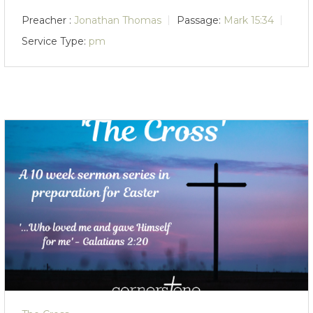
Preacher :
Jonathan Thomas
Passage:
Mark 15:34
Service Type:
pm