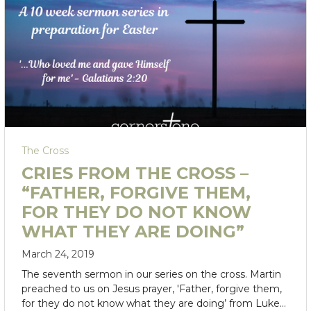
The Cross
CRIES FROM THE CROSS –
“FATHER, FORGIVE THEM,
FOR THEY DO NOT KNOW
WHAT THEY ARE DOING”
March 24, 2019
The seventh sermon in our series on the cross. Martin
preached to us on Jesus prayer, 'Father, forgive them,
for they do not know what they are doing’ from Luke…