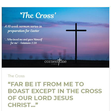
The Cross
“FAR BE IT FROM ME TO
BOAST EXCEPT IN THE CROSS
OF OUR LORD JESUS
CHRIST…”