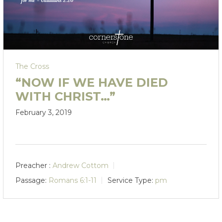
The Cross
“NOW IF WE HAVE DIED
WITH CHRIST…”
February 3, 2019
Preacher :
Andrew Cottom
Passage:
Romans 6:1-11
Service Type:
pm