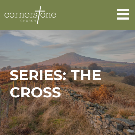
Skip
to
content
CORNERSTONE CHURCH
ABERGAVENNY
SERIES: THE
CROSS