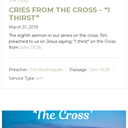
The Cross
CRIES FROM THE CROSS – “I
THIRST”
March 31, 2019
The eighth sermon in our series on the cross. Tim
preached to us on Jesus saying, "I thirst" on the Cross
from
John 19:28
.
Preacher :
Tim Beckingsale
Passage:
John 19:28
Service Type:
pm