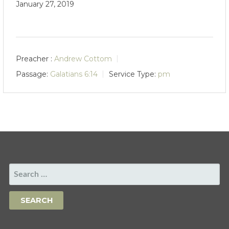
January 27, 2019
Preacher :
Andrew Cottom
Passage:
Galatians 6:14
Service Type:
pm
SEARCH
FOR: