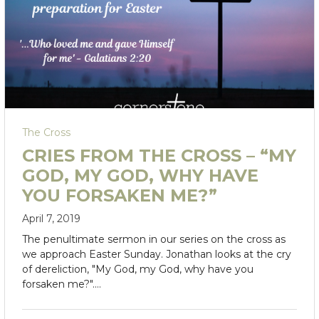
The Cross
CRIES FROM THE CROSS – “MY
GOD, MY GOD, WHY HAVE
YOU FORSAKEN ME?”
April 7, 2019
The penultimate sermon in our series on the cross as
we approach Easter Sunday. Jonathan looks at the cry
of dereliction, "My God, my God, why have you
forsaken me?".…