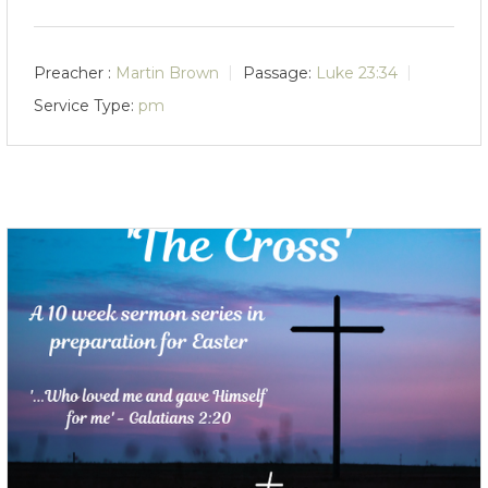
Preacher :
Martin Brown
Passage:
Luke 23:34
Service Type:
pm