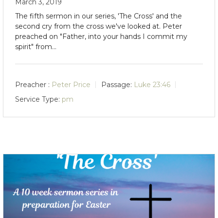
March 3, 2019
The fifth sermon in our series, 'The Cross' and the
second cry from the cross we've looked at. Peter
preached on "Father, into your hands I commit my
spirit" from…
Preacher :
Peter Price
Passage:
Luke 23:46
Service Type:
pm