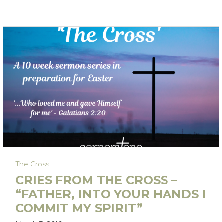
The Cross
CRIES FROM THE CROSS –
“FATHER, INTO YOUR HANDS I
COMMIT MY SPIRIT”