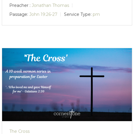
Preacher :
Jonathan Thomas
Passage:
John 19:26-27
Service Type:
pm
The Cross