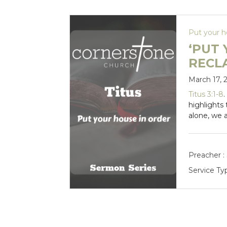
Put your h
‘PUT 
RECL
March 17, 
Titus 3:1-8
highlights
alone, we 
Preacher :
Service Ty