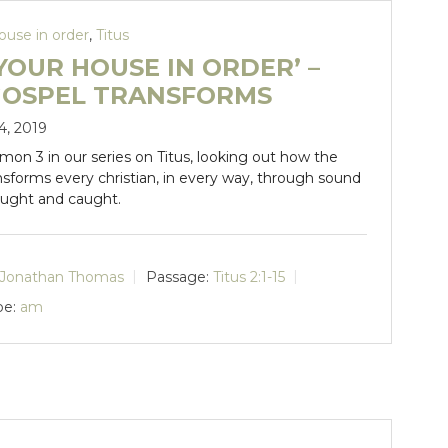
ouse in order
,
Titus
YOUR HOUSE IN ORDER’ –
GOSPEL TRANSFORMS
4, 2019
rmon 3 in our series on Titus, looking out how the
nsforms every christian, in every way, through sound
aught and caught.
Jonathan Thomas
Passage:
Titus 2:1-15
pe:
am