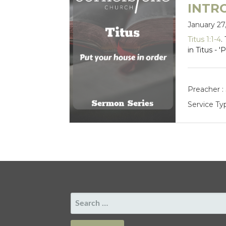
INTR
January 27
Titus 1:1-4
.
in Titus - 
Preacher :
Service Ty
SEARCH
FOR: