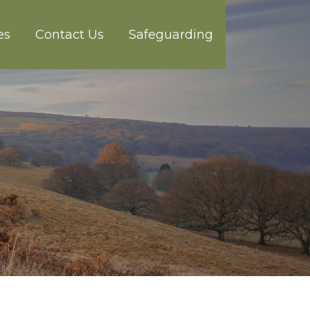
es
Contact Us
Safeguarding