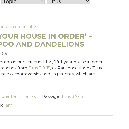
ouse in order
,
Titus
YOUR HOUSE IN ORDER’ –
POO AND DANDELIONS
2019
ermon in our series in Titus, 'Put your house in order'.
preaches from
Titus 3:9-15
, as Paul encourages Titus
ointless controversies and arguments, which are…
Jonathan Thomas
Passage:
Titus 3:9-15
pe:
am