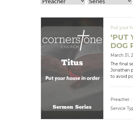
Put your h
‘PUT 
DOG 
March 31, 
The final s
Jonathan 
to avoid p
Preacher :
Service Ty