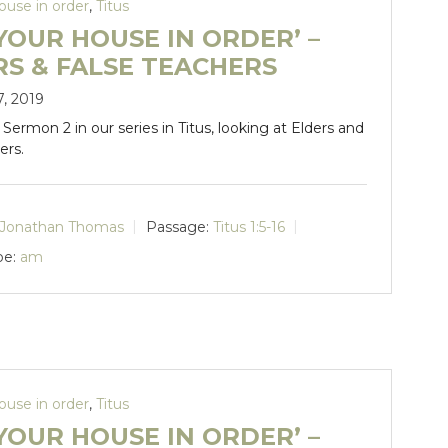
ouse in order
,
Titus
YOUR HOUSE IN ORDER’ –
RS & FALSE TEACHERS
7, 2019
. Sermon 2 in our series in Titus, looking at Elders and
ers.
Jonathan Thomas
Passage:
Titus 1:5-16
pe:
am
ouse in order
,
Titus
YOUR HOUSE IN ORDER’ –