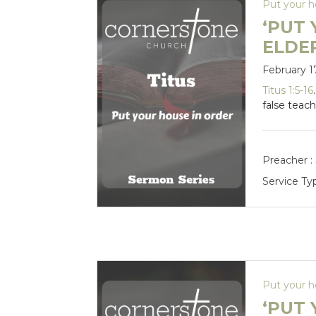
Put your h
‘PUT 
ELDE
February 1
Titus 1:5-16
false teach
Preacher :
Service Ty
Put your h
‘PUT 