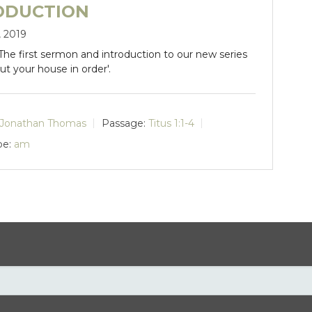
ODUCTION
, 2019
 The first sermon and introduction to our new series
'Put your house in order'.
Jonathan Thomas
Passage:
Titus 1:1-4
pe:
am