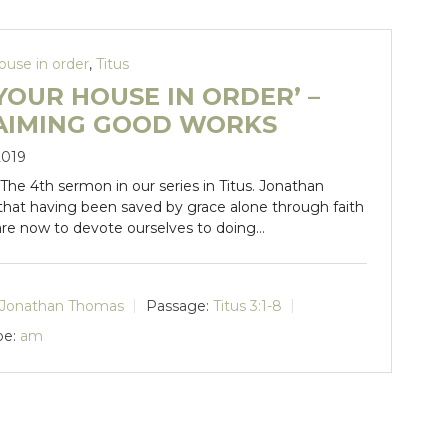
ouse in order
,
Titus
YOUR HOUSE IN ORDER’ –
AIMING GOOD WORKS
2019
. The 4th sermon in our series in Titus. Jonathan
 that having been saved by grace alone through faith
are now to devote ourselves to doing…
Jonathan Thomas
Passage:
Titus 3:1-8
pe:
am