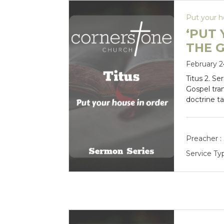
Put your h
‘PUT 
THE 
February 2
Titus 2
. Se
Gospel tra
doctrine t
Preacher :
Service Ty