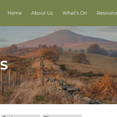
Home
About Us
What’s On
Resourc
CH ABERGAVENNY
US