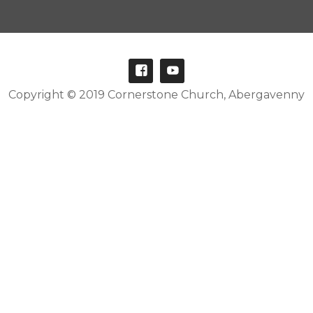
Copyright © 2019 Cornerstone Church, Abergavenny