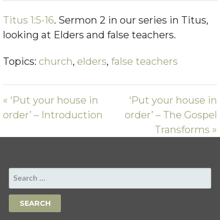
PLAY
MUTE
SETTING
Titus 1:5-16
. Sermon 2 in our series in Titus,
looking at Elders and false teachers.
Topics:
church
,
elders
,
false teachers
« ‘Put your house in
‘Put your house in
order’ – Introduction
order’ – The Gospel
Transforms »
SEARCH
FOR: