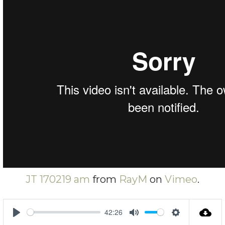
JT 170219 am
from
RayM
on
Vimeo
.
42:26