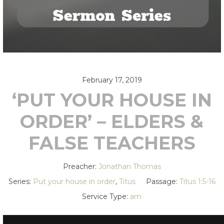
February 17, 2019
‘PUT YOUR HOUSE IN
ORDER’ – ELDERS &
FALSE TEACHERS
Preacher:
Jonathan Thomas
Series:
Put your house in order
,
Titus
Passage:
Titus 1:5-16
Service Type:
am