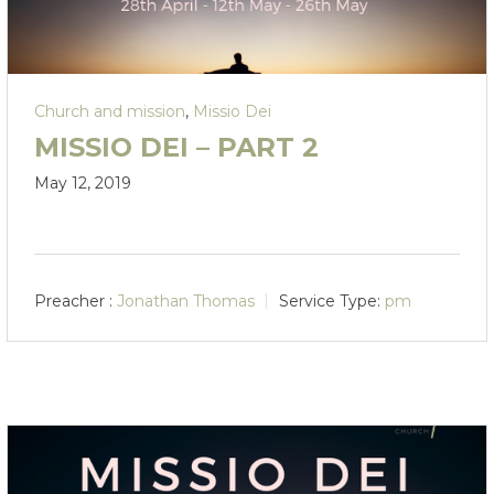
Church and mission
,
Missio Dei
MISSIO DEI – PART 2
May 12, 2019
Preacher :
Jonathan Thomas
Service Type:
pm