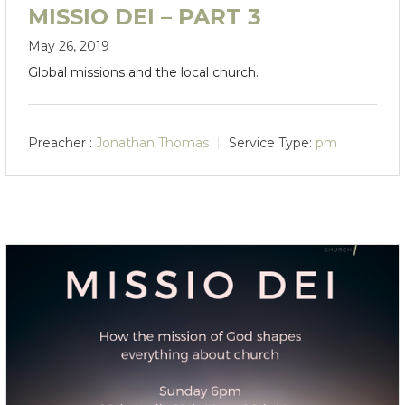
MISSIO DEI – PART 3
May 26, 2019
Global missions and the local church.
Preacher :
Jonathan Thomas
Service Type:
pm