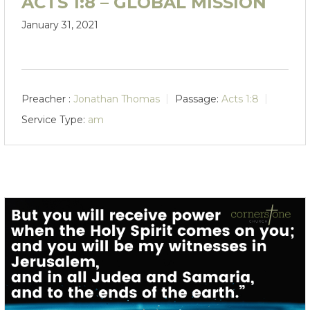
ACTS 1:8 – GLOBAL MISSION
January 31, 2021
Preacher :
Jonathan Thomas
Passage:
Acts 1:8
Service Type:
am