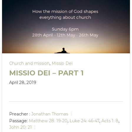
Church and mission
,
Missio Dei
MISSIO DEI – PART 1
April 28, 2019
Preacher :
Jonathan Thomas
Passage:
Matthew 28: 19-20
,
Luke 24: 46-47
,
Acts 1: 8
,
John 20: 21