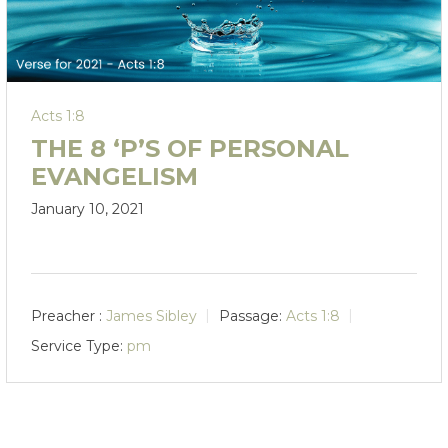
Acts 1:8
THE 8 ‘P’S OF PERSONAL
EVANGELISM
January 10, 2021
Preacher :
James Sibley
Passage:
Acts 1:8
Service Type:
pm