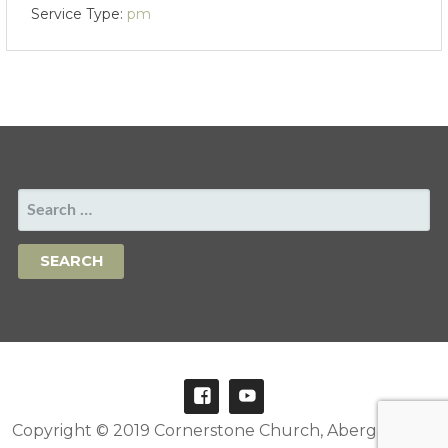
Service Type:
pm
SEARCH
FOR:
Copyright © 2019 Cornerstone Church, Abergavenny