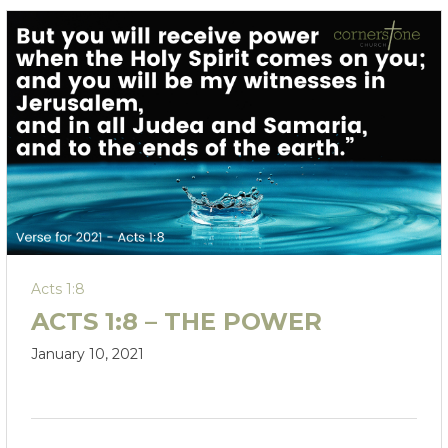
Acts 1:8
ACTS 1:8 – THE POWER
January 10, 2021