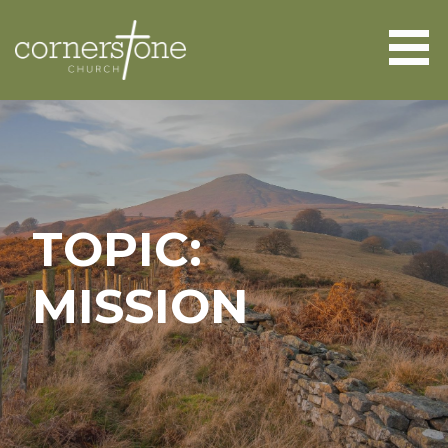
Skip
to
content
CORNERSTONE CHURCH
ABERGAVENNY
TOPIC:
MISSION