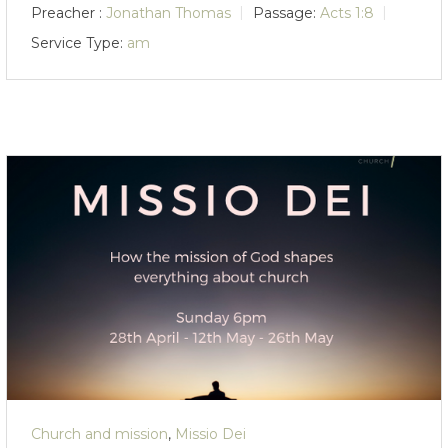
Preacher :
Jonathan Thomas
Passage:
Acts 1:8
Service Type:
am
Church and mission
,
Missio Dei