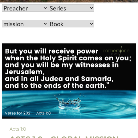
Acts 1:8