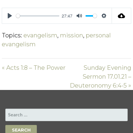
27:47
PLAY
MUTE
SETTING
Topics:
evangelism
,
mission
,
personal
evangelism
« Acts 1:8 – The Power
Sunday Evening
Sermon 17.01.21 –
Deuteronomy 6:4-5 »
SEARCH
FOR: