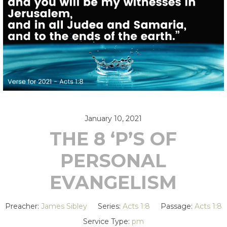
January 10, 2021
THE 8 ‘P’S OF
PERSONAL
EVANGELISM
Preacher:
James Sibley
Series:
Acts 1:8
Passage:
Acts 1:8
Service Type:
pm