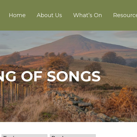
Home
About Us
What’s On
Resourc
CH ABERGAVENNY
ONG OF SONGS