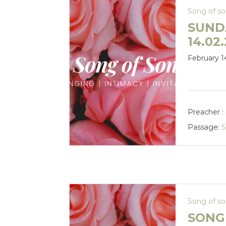
Song of s
SUND
14.02
February 1
Preacher :
Passage:
S
Song of s
SONG 