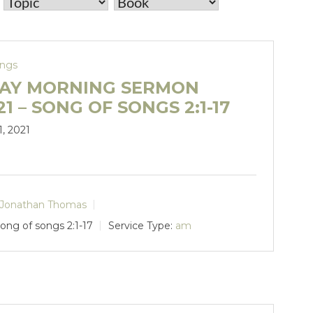
ongs
AY MORNING SERMON
.21 – SONG OF SONGS 2:1-17
1, 2021
Jonathan Thomas
ong of songs 2:1-17
Service Type:
am