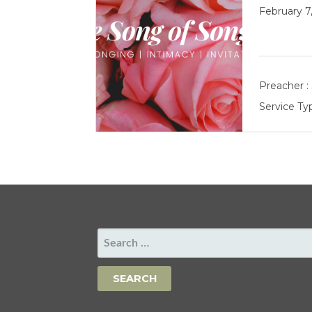
February 7
Preacher :
Service Ty
SEARCH
FOR: