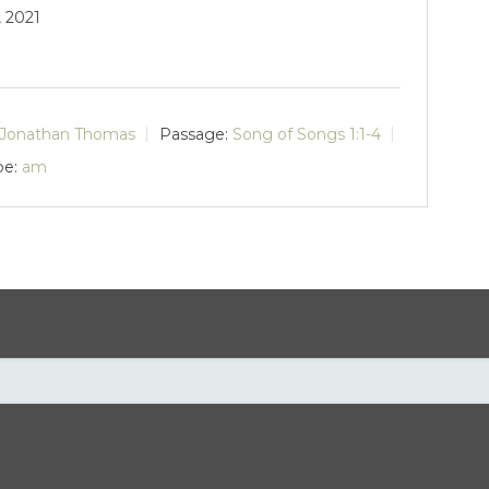
, 2021
Jonathan Thomas
Passage:
Song of Songs 1:1-4
pe:
am