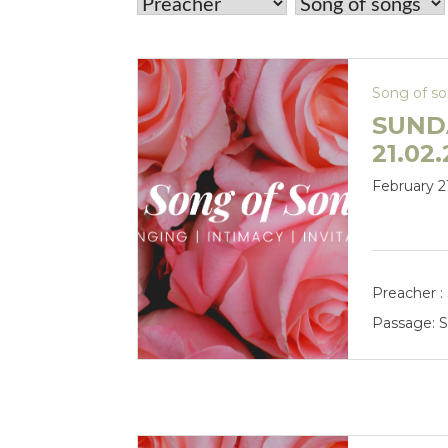
Song of s
SUND
21.02
February 2
Preacher :
Passage:
S