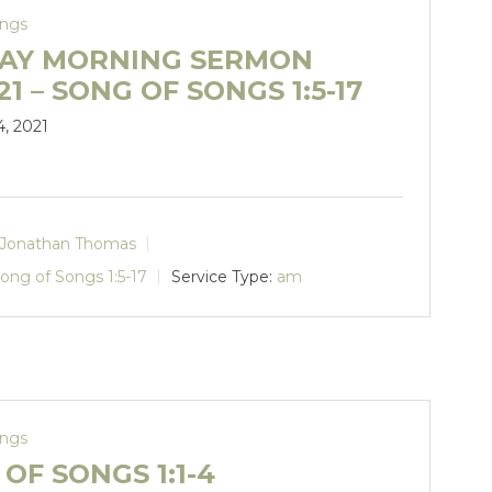
ongs
AY MORNING SERMON
.21 – SONG OF SONGS 1:5-17
4, 2021
Jonathan Thomas
ong of Songs 1:5-17
Service Type:
am
ongs
OF SONGS 1:1-4