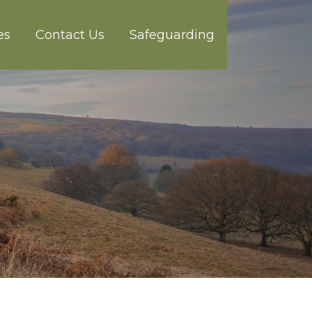
es
Contact Us
Safeguarding