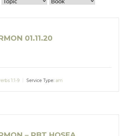
MON 01.11.20
erbs 1:1-9
Service Type:
am
RMON – RBT HOSEA