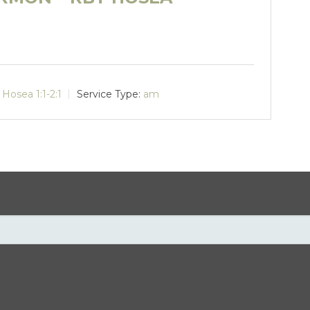
Hosea 1:1-2:1
Service Type:
am