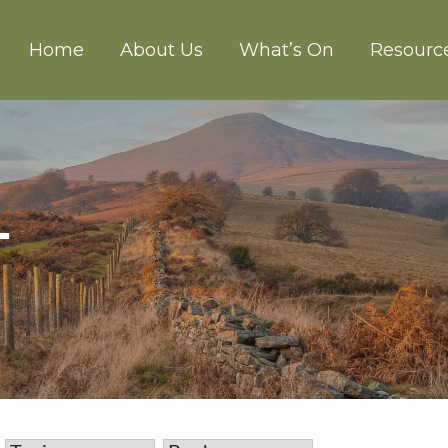
Home
About Us
What’s On
Resourc
CH ABERGAVENNY
T