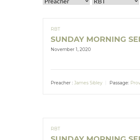
RBT
SUNDAY MORNING SER
November 1, 2020
Preacher :
James Sibley
Passage:
Prov
RBT
SUNDAY MORNING SE