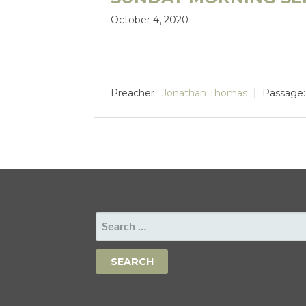
October 4, 2020
Preacher :
Jonathan Thomas
Passage:
SEARCH
FOR: