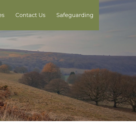
es
Contact Us
Safeguarding