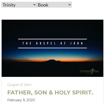
Gospel of John
FATHER, SON & HOLY SPIRIT.
February 9, 2020