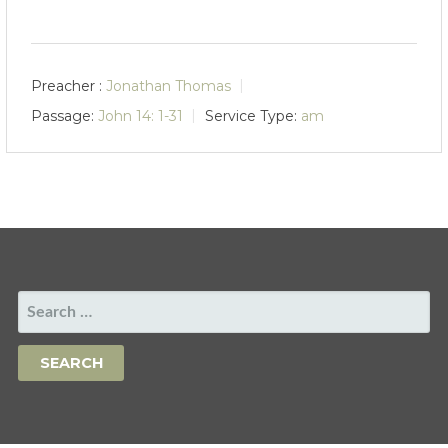
Preacher :
Jonathan Thomas
Passage:
John 14: 1-31
Service Type:
am
SEARCH
FOR: