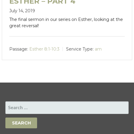
ESTHER – PART 4
July 14, 2019
The final sermon in our series on Esther, looking at the
great reversal!
Passage:
Esther 8:1-10:3
Service Type:
am
SEARCH
FOR: