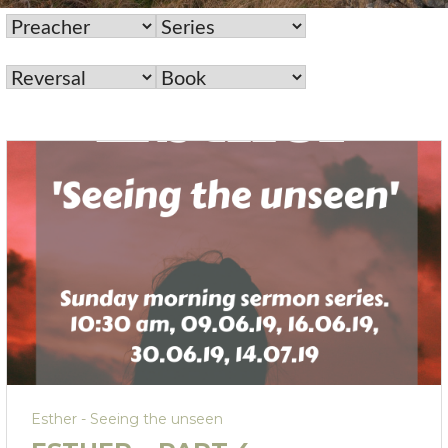
Esther - Seeing the unseen