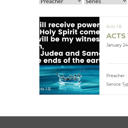
Acts 1:8
ACTS 
January 24
Preacher :
Service Ty