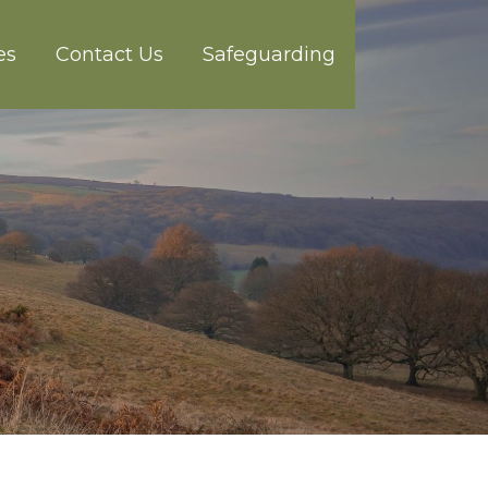
es
Contact Us
Safeguarding