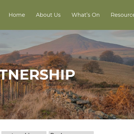
Home
About Us
What’s On
Resourc
CH ABERGAVENNY
RTNERSHIP