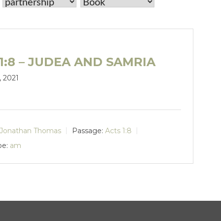
1:8 – JUDEA AND SAMRIA
, 2021
Jonathan Thomas
Passage:
Acts 1:8
pe:
am