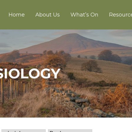
Home
About Us
What’s On
Resourc
CH ABERGAVENNY
SIOLOGY