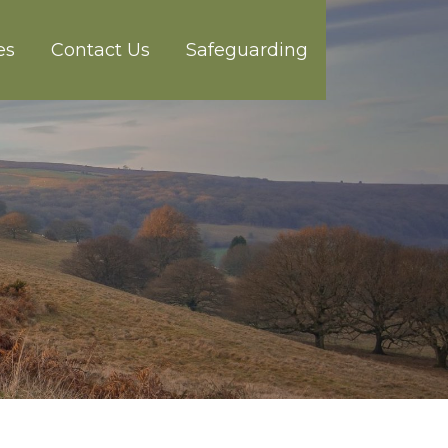
es
Contact Us
Safeguarding