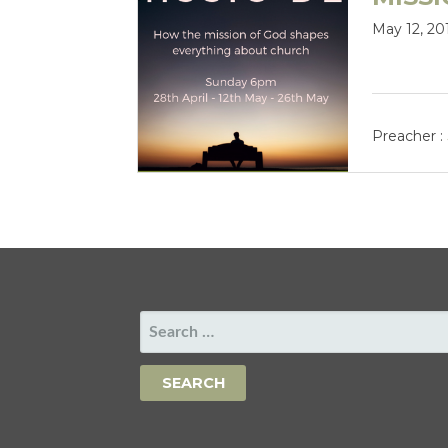
May 12, 20
Preacher :
SEARCH
FOR: