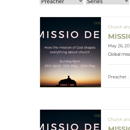
Church an
MISSI
May 26, 20
Global mis
Preacher :
Church an
MISSI