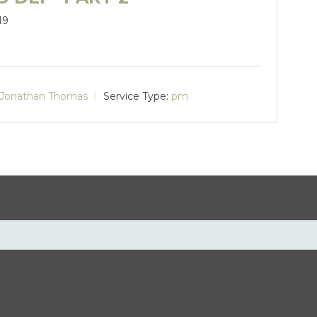
19
Jonathan Thomas
Service Type:
pm