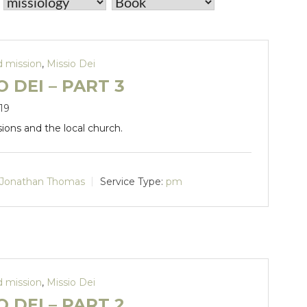
d mission
,
Missio Dei
O DEI – PART 3
19
sions and the local church.
Jonathan Thomas
Service Type:
pm
d mission
,
Missio Dei
O DEI – PART 2