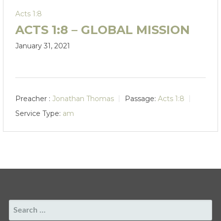
Acts 1:8
ACTS 1:8 – GLOBAL MISSION
January 31, 2021
Preacher :
Jonathan Thomas
Passage:
Acts 1:8
Service Type:
am
SEARCH
FOR: