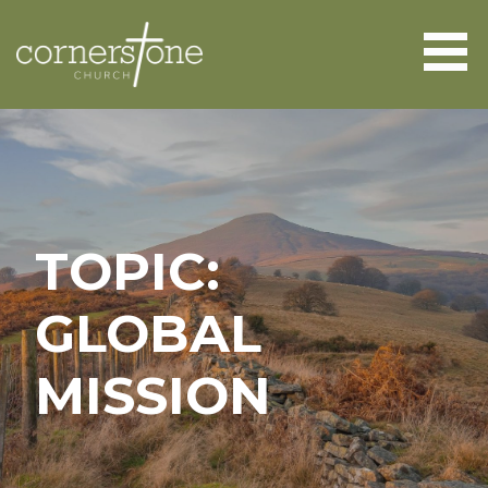
Skip
to
content
CORNERSTONE CHURCH
ABERGAVENNY
TOPIC:
GLOBAL
MISSION