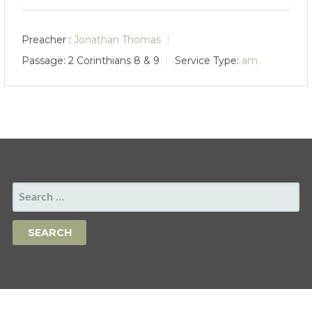
Preacher :
Jonathan Thomas
Passage:
2 Corinthians 8
& 9
Service Type:
am
SEARCH
FOR: