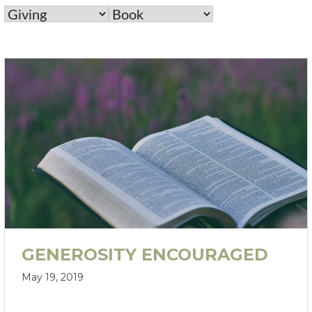
GENEROSITY ENCOURAGED
May 19, 2019