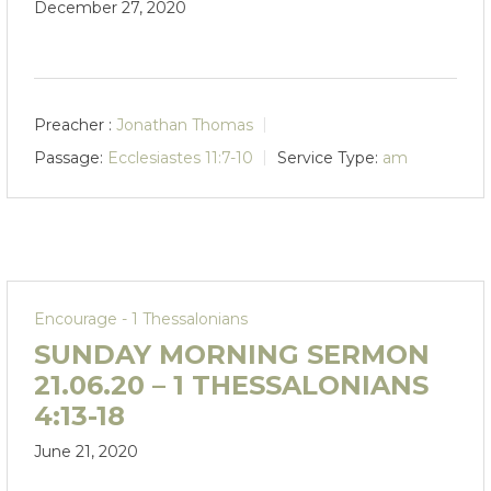
December 27, 2020
Preacher :
Jonathan Thomas
Passage:
Ecclesiastes 11:7-10
Service Type:
am
Encourage - 1 Thessalonians
SUNDAY MORNING SERMON
21.06.20 – 1 THESSALONIANS
4:13-18
June 21, 2020