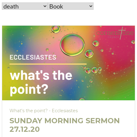
What's the point? - Ecclesiastes
SUNDAY MORNING SERMON
27.12.20