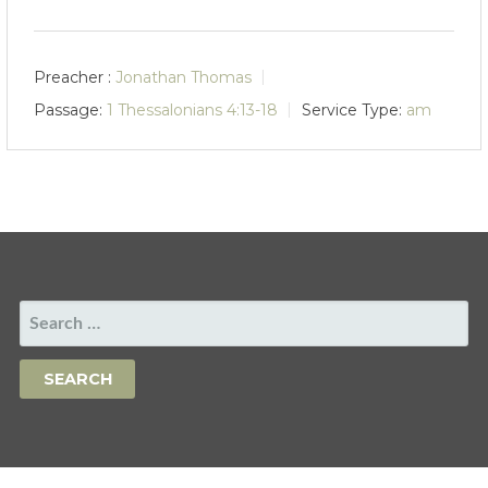
Preacher :
Jonathan Thomas
Passage:
1 Thessalonians 4:13-18
Service Type:
am
SEARCH
FOR: