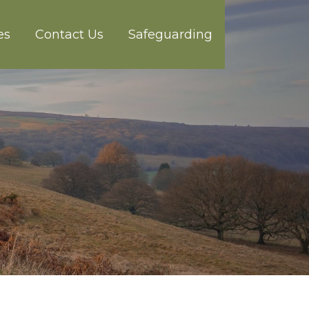
es
Contact Us
Safeguarding