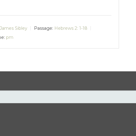
James Sibley
Passage:
Hebrews 2: 1-18
pe:
pm