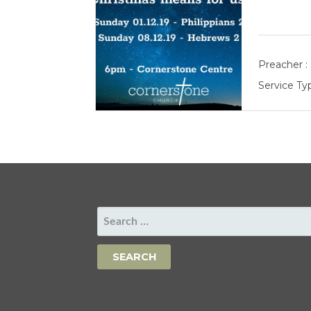
Preacher :
Service Ty
SEARCH
FOR: