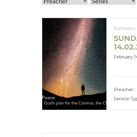
Ephesians 
SUND
14.02.
February 1
Preacher :
Service Ty