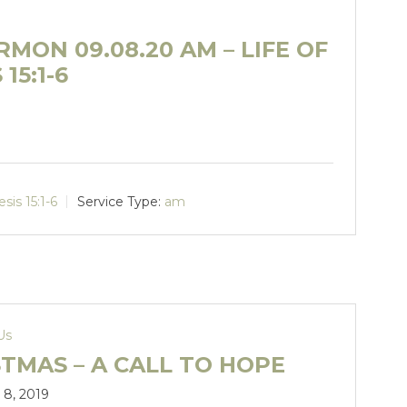
MON 09.08.20 AM – LIFE OF
15:1-6
sis 15:1-6
Service Type:
am
Us
TMAS – A CALL TO HOPE
8, 2019