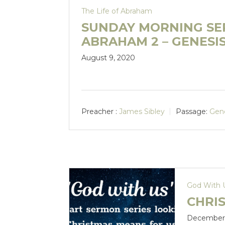
The Life of Abraham
SUNDAY MORNING SER
ABRAHAM 2 – GENESIS 
August 9, 2020
Preacher :
James Sibley
Passage:
Gene
God With 
CHRIS
December 