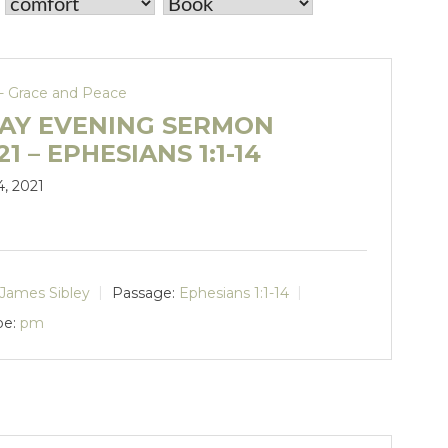
- Grace and Peace
AY EVENING SERMON
21 – EPHESIANS 1:1-14
4, 2021
James Sibley
Passage:
Ephesians 1:1-14
pe:
pm