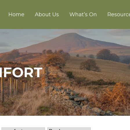
Home
About Us
What’s On
Resourc
CH ABERGAVENNY
MFORT