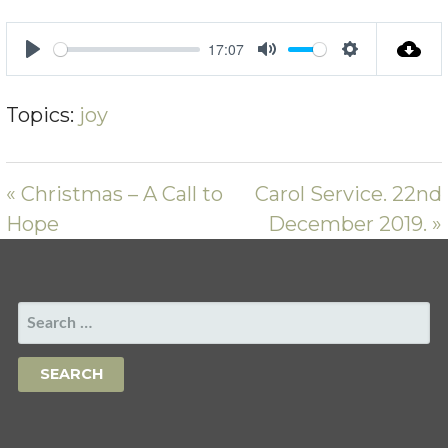
17:07
PLAY
MUTE
SETTING
Topics:
joy
« Christmas – A Call to
Carol Service. 22nd
Hope
December 2019. »
SEARCH
FOR: