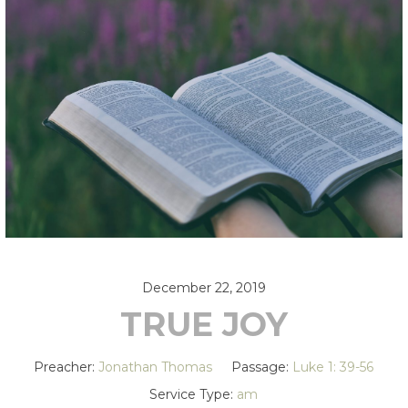
December 22, 2019
TRUE JOY
Preacher:
Jonathan Thomas
Passage:
Luke 1: 39-56
Service Type:
am