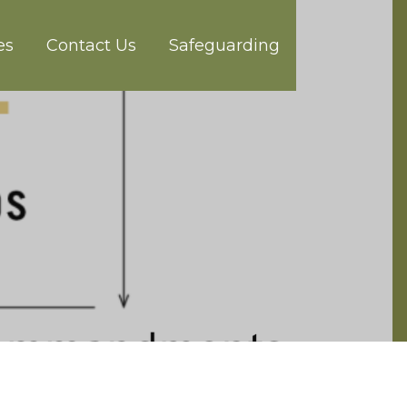
es
Contact Us
Safeguarding