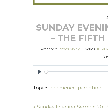
SUNDAY EVENIN
– THE FIF
Preacher:
James Sibley
Series:
10 Rul
Se
PLAY
Topics:
obedience
,
parenting
« Sunday Evening Sermon 20.12