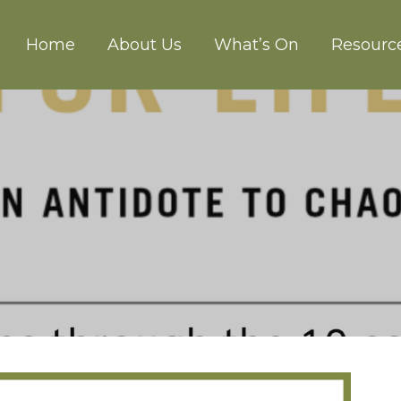
Home
About Us
What’s On
Resourc
CH ABERGAVENNY