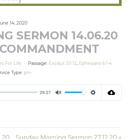
June 14, 2020
G SERMON 14.06.20
TH COMMANDMENT
es For Life
Passage:
Exodus 20:12
,
Ephesians 6:1-4
rvice Type:
pm
29:27
MUTE
SETTINGS
.20
Sunday Morning Sermon 27.12.20 »