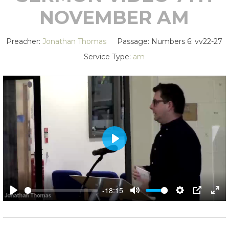
NOVEMBER AM
Preacher:
Jonathan Thomas
Passage:
Numbers 6
: vv22-27
Service Type:
am
PLAY
-18:15
PLAY
MUTE
SETTING
PIP
EN