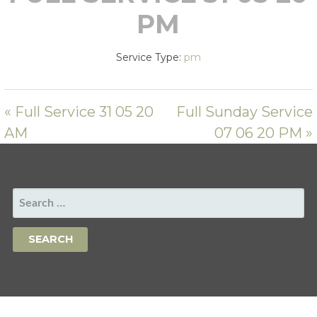
PM
Service Type:
pm
« Full Service 31 05 20
Full Sunday Service
AM
07 06 20 PM »
SEARCH
FOR: