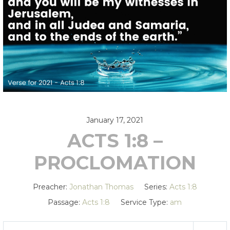
January 17, 2021
ACTS 1:8 –
PROCLOMATION
Preacher:
Jonathan Thomas
Series:
Acts 1:8
Passage:
Acts 1:8
Service Type:
am