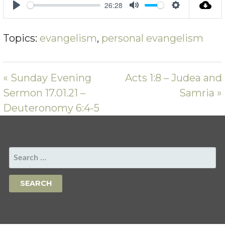
26:28
PLAY
MUTE
SETTING
Topics:
evangelism
,
personal evangelism
« Sunday Evening
Acts 1:8 – Judea and
Sermon 17.01.21 –
Samria »
Deuteronomy 6:4-5
SEARCH
FOR: