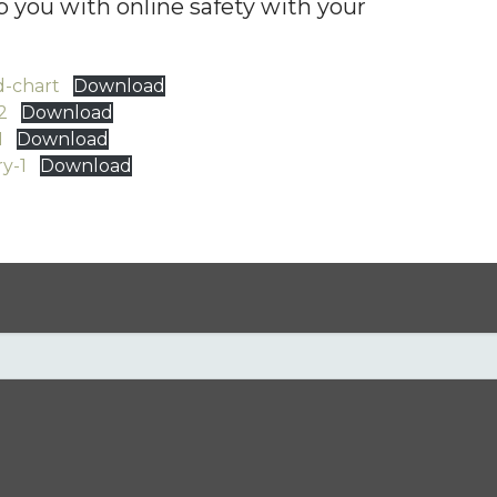
 you with online safety with your
d-chart
Download
2
Download
1
Download
y-1
Download