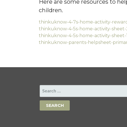
Here are some resources to help
children.
thinkuknow-4-7s-home-activity-rewar
thinkuknow-4-5s-home-activity-sheet-
thinkuknow-4-5s-home-activity-sheet-
thinkuknow-parents-helpsheet-primar
SEARCH
FOR: