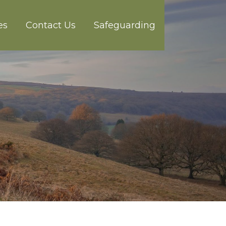
es
Contact Us
Safeguarding