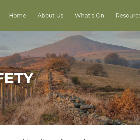
Home
About Us
What’s On
Resourc
CH ABERGAVENNY
FETY