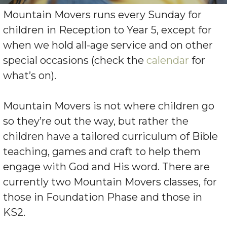
Mountain Movers runs every Sunday for
children in Reception to Year 5, except for
when we hold all-age service and on other
special occasions (check the
calendar
for
what’s on).
Mountain Movers is not where children go
so they’re out the way, but rather the
children have a tailored curriculum of Bible
teaching, games and craft to help them
engage with God and His word. There are
currently two Mountain Movers classes, for
those in Foundation Phase and those in
KS2.