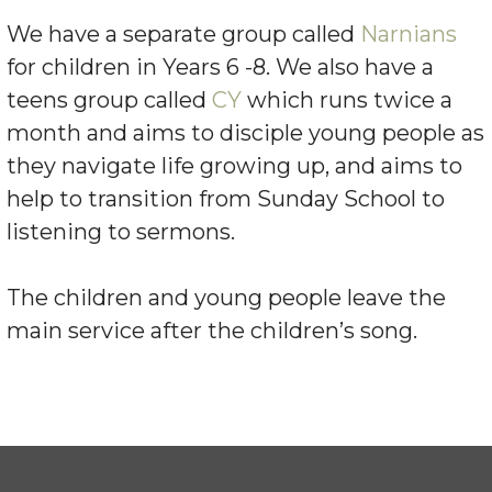
We have a separate group called
Narnians
for children in Years 6 -8. We also have a
teens group called
CY
which runs twice a
month and aims to disciple young people as
they navigate life growing up, and aims to
help to transition from Sunday School to
listening to sermons.
The children and young people leave the
main service after the children’s song.