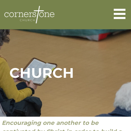
Skip
to
content
CORNERSTONE CHURCH
ABERGAVENNY
CHURCH
Encouraging one another to be