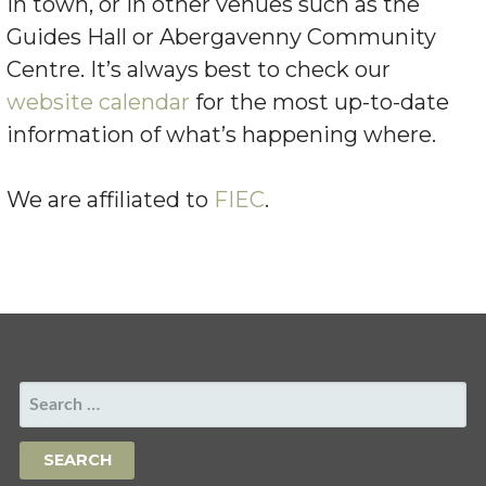
in town, or in other venues such as the
Guides Hall or Abergavenny Community
Centre. It’s always best to check our
website calendar
for the most up-to-date
information of what’s happening where.
We are affiliated to
FIEC
.
SEARCH
FOR: