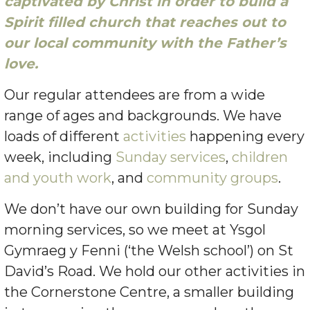
captivated by Christ in order to build a
Spirit filled church that reaches out to
our local community with the Father’s
love.
Our regular attendees are from a wide
range of ages and backgrounds. We have
loads of different
activities
happening every
week, including
Sunday services
,
children
and youth work
, and
community groups
.
We don’t have our own building for Sunday
morning services, so we meet at Ysgol
Gymraeg y Fenni (‘the Welsh school’) on St
David’s Road. We hold our other activities in
the Cornerstone Centre, a smaller building